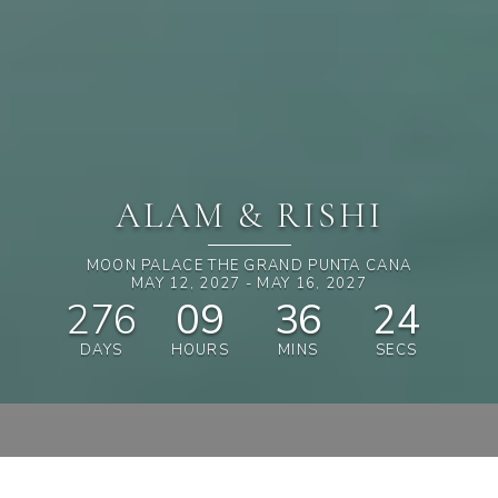
ALAM & RISHI
MOON PALACE THE GRAND PUNTA CANA
MAY 12, 2027 - MAY 16, 2027
276
09
36
23
DAYS
HOURS
MINS
SECS
SHOP & SAVE 15%