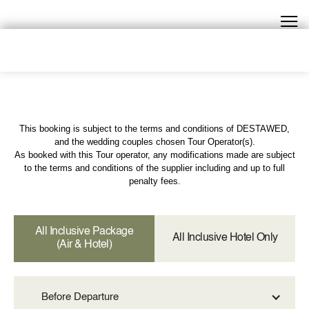
This booking is subject to the terms and conditions of DESTAWED,
and the wedding couples chosen Tour Operator(s).
As booked with this Tour operator, any modifications made are subject
to the terms and conditions of the supplier including and up to full
penalty fees.
All Inclusive Package
All Inclusive Hotel Only
(Air & Hotel)
Before Departure