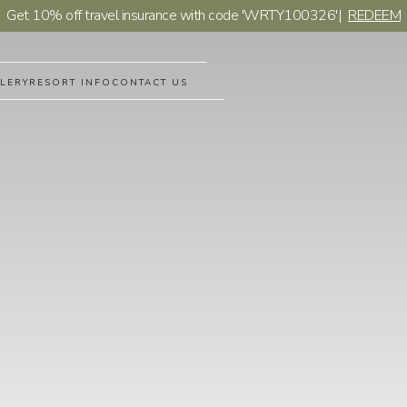
Get 10% off travel insurance with code 'WRTY100326'
|
REDEEM
LERY
RESORT INFO
CONTACT US