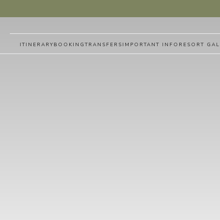
ITINERARY
BOOKING
TRANSFERS
IMPORTANT INFO
RESORT GAL