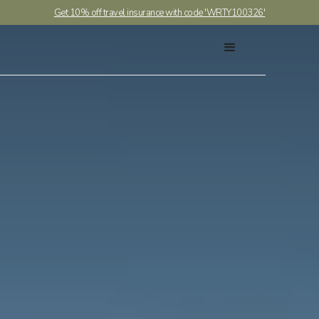
Get 10% off travel insurance with code 'WRTY100326'