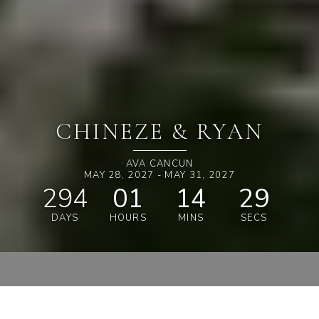
CHINEZE & RYAN
AVA CANCUN
MAY 28, 2027 - MAY 31, 2027
294
01
14
28
DAYS
HOURS
MINS
SECS
SHOP & SAVE 15%