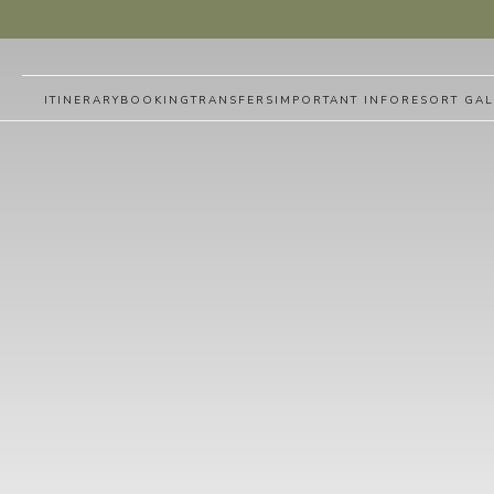
ITINERARY
BOOKING
TRANSFERS
IMPORTANT INFO
RESORT GAL