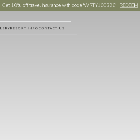
Get 10% off travel insurance with code 'WRTY100326'
|
REDEEM
LERY
RESORT INFO
CONTACT US