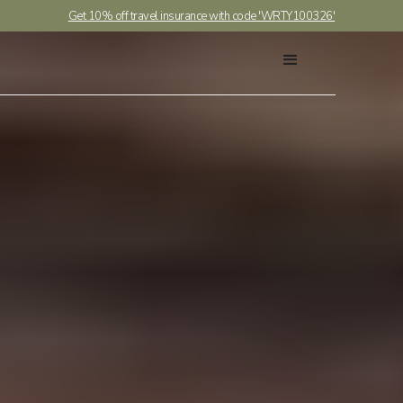
Get 10% off travel insurance with code 'WRTY100326'