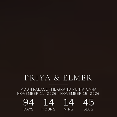
PRIYA & ELMER
MOON PALACE THE GRAND PUNTA CANA
NOVEMBER 11, 2026 - NOVEMBER 15, 2026
94
14
14
44
DAYS
HOURS
MINS
SECS