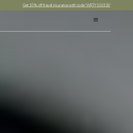
Get 10% off travel insurance with code 'WRTY100326'