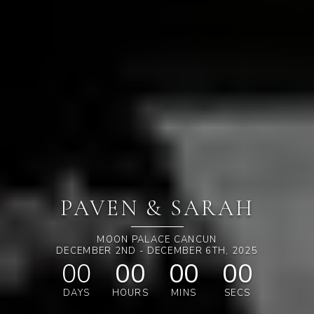
PAVEN & SARAH
MOON PALACE CANCUN
DECEMBER 2ND - DECEMBER 6TH, 2025
00
00
00
00
DAYS
HOURS
MINS
SECS