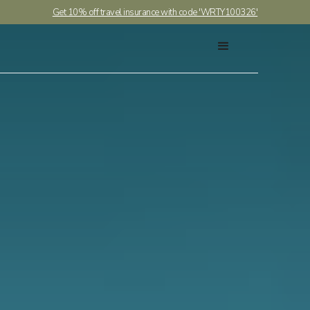
Get 10% off travel insurance with code 'WRTY100326'