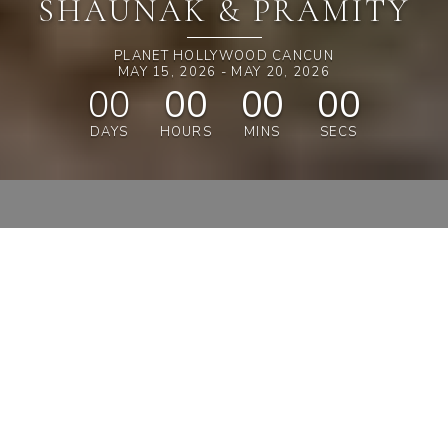
SHAUNAK & PRAMITY
PLANET HOLLYWOOD CANCUN
MAY 15, 2026 - MAY 20, 2026
00
00
00
00
DAYS
HOURS
MINS
SECS
SAVE
15%
ON OUTFITS
SHOP & SAVE 15%
A MESSAGE FROM THE
COUPLE
WELCOME, DEAR FRIENDS AND FAMILY,