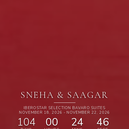
SNEHA & SAAGAR
IBEROSTAR SELECTION BAVARO SUITES
NOVEMBER 18, 2026 - NOVEMBER 22, 2026
104
00
24
44