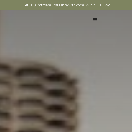
Get 10% off travel insurance with code 'WRTY100326'