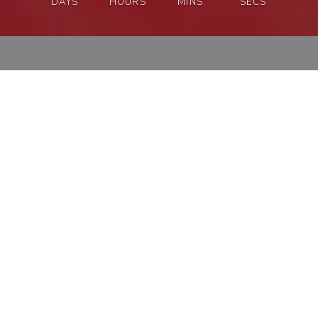
DAYS
HOURS
MINS
SECS
SAVE
15%
ON OUTFITS
SHOP & SAVE 15%
A MESSAGE FROM THE
COUPLE
WELCOME, FAMILY AND FRIENDS!
WE HAVE BEEN WAITING A VERY LONG TIME FOR
THIS MOMENT.
WE’RE SO EXCITED TO HAVE YOU JOIN US AS WE
CELEBRATE THE BEGINNING OF OUR NEW
ADVENTURE TOGETHER! IT MEANS THE WORLD TO