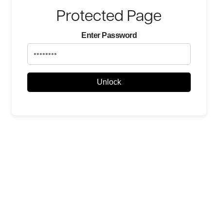
Protected Page
Enter Password
Unlock