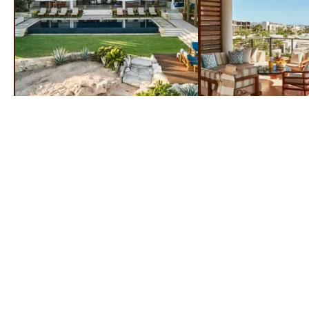
ROOMS & SUITES
STEP INSIDE & STEP UP TO LUXURY