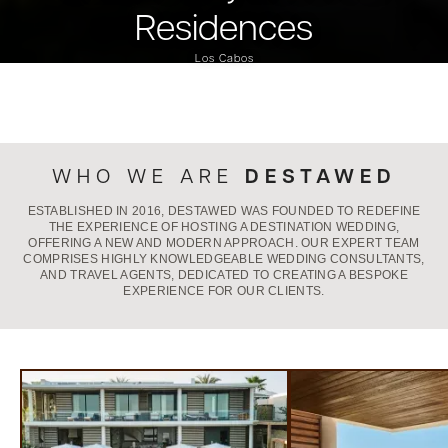
Residences
Los Cabos
DESTAWED
WHO WE ARE
ESTABLISHED IN 2016, DESTAWED WAS FOUNDED TO REDEFINE
THE EXPERIENCE OF HOSTING A DESTINATION WEDDING,
OFFERING A NEW AND MODERN APPROACH. OUR EXPERT TEAM
COMPRISES HIGHLY KNOWLEDGEABLE WEDDING CONSULTANTS,
AND TRAVEL AGENTS, DEDICATED TO CREATING A BESPOKE
EXPERIENCE FOR OUR CLIENTS.