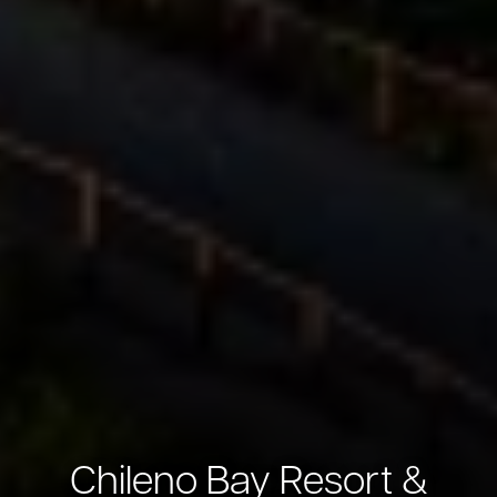
Chileno Bay Resort &