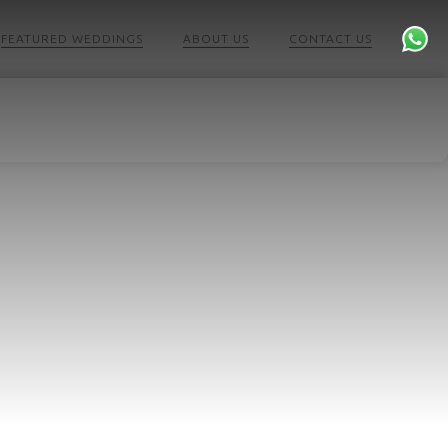
FEATURED WEDDINGS
ABOUT US
CONTACT US