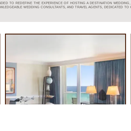
UNDED TO REDEFINE THE EXPERIENCE OF HOSTING A DESTINATION WEDDING
WLEDGEABLE WEDDING CONSULTANTS, AND TRAVEL AGENTS, DEDICATED TO 