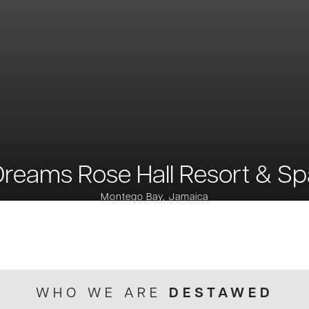
Dreams Rose Hall Resort & Sp
Montego Bay, Jamaica
DESTAWED
WHO WE ARE