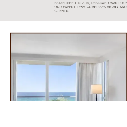
ESTABLISHED IN 2016, DESTAWED WAS FO
OUR EXPERT TEAM COMPRISES HIGHLY KNO
CLIENTS.