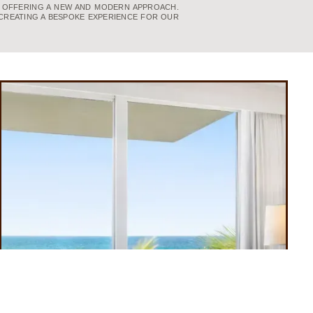
, OFFERING A NEW AND MODERN APPROACH.
CREATING A BESPOKE EXPERIENCE FOR OUR