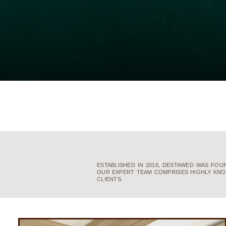
ESTABLISHED IN 2016, DESTAWED WAS FO
OUR EXPERT TEAM COMPRISES HIGHLY KNO
CLIENTS.