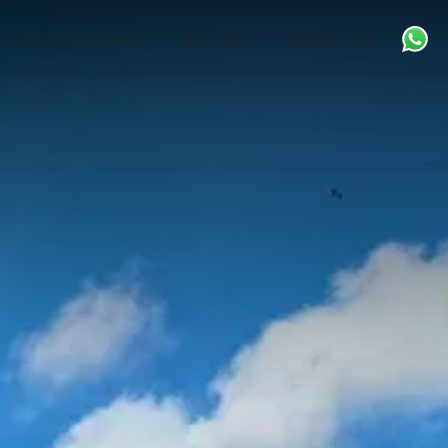
FEATURED WEDDINGS
ABOUT US
CONTACT US