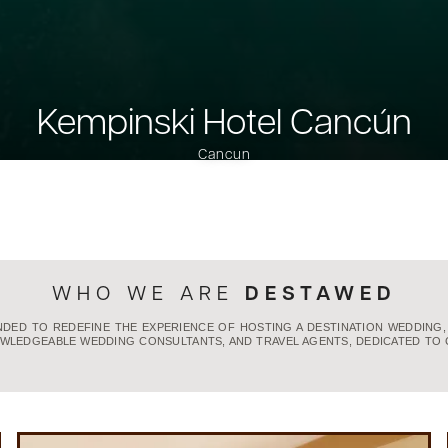
Kempinski Hotel Cancún
Cancun
DESTAWED
WHO WE ARE
UNDED TO REDEFINE THE EXPERIENCE OF HOSTING A DESTINATION WEDDING
WLEDGEABLE WEDDING CONSULTANTS, AND TRAVEL AGENTS, DEDICATED TO 