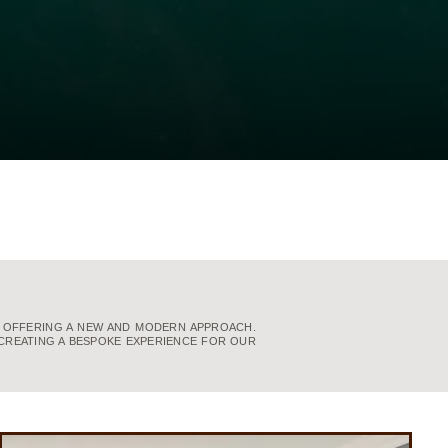
, OFFERING A NEW AND MODERN APPROACH.
CREATING A BESPOKE EXPERIENCE FOR OUR