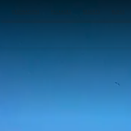
DESTINATIONS
PACKAGES
RESORTS
BLOGS