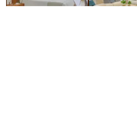
ROOMS & SUITES
STEP INSIDE & STEP UP TO LUXURY
EXPERIENTIAL
DINING
FULLY STOCKED
BARS
A UNIQUE CULINARY
WITH YOUR FAVOURITE
EXPERIENCE
DRINKS