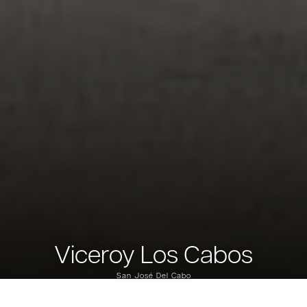
Viceroy Los Cabos
San José Del Cabo