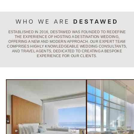
DESTAWED
WHO WE ARE
ESTABLISHED IN 2016, DESTAWED WAS FOUNDED TO REDEFINE
THE EXPERIENCE OF HOSTING A DESTINATION WEDDING,
OFFERING A NEW AND MODERN APPROACH. OUR EXPERT TEAM
COMPRISES HIGHLY KNOWLEDGEABLE WEDDING CONSULTANTS,
AND TRAVEL AGENTS, DEDICATED TO CREATING A BESPOKE
EXPERIENCE FOR OUR CLIENTS.